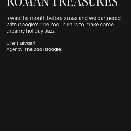
ROMAN TREASURES
'Twas the month before Xmas and we partnered
with Google's 'The Zoo' in Paris to make some
dreamy holiday Jazz.
Client
Blvgari
Agency
The Zoo (Google)