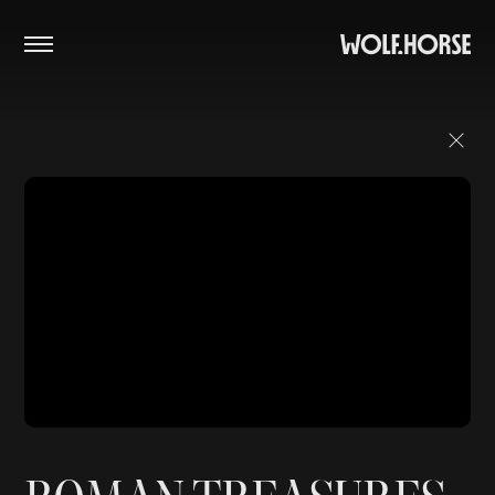
PROJECTS
STUDIO
CONTACT
Close Menu
Instagram
SoundCloud
Vimeo
Facebook