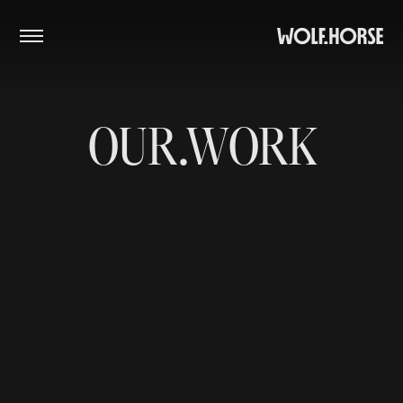
PROJECTS
STUDIO
CONTACT
OUR.WORK
Close Menu
Instagram
SoundCloud
Vimeo
Facebook